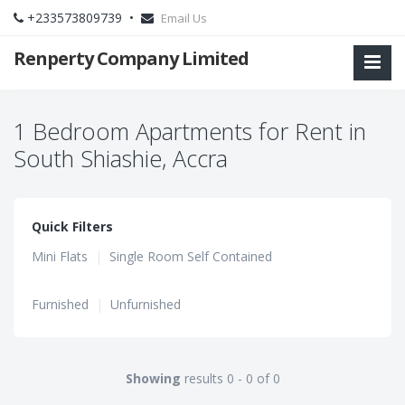
+233573809739 •
Email Us
Renperty Company Limited
1 Bedroom Apartments for Rent in
South Shiashie, Accra
Quick Filters
Mini Flats
|
Single Room Self Contained
Furnished
|
Unfurnished
Showing
results 0 - 0 of 0