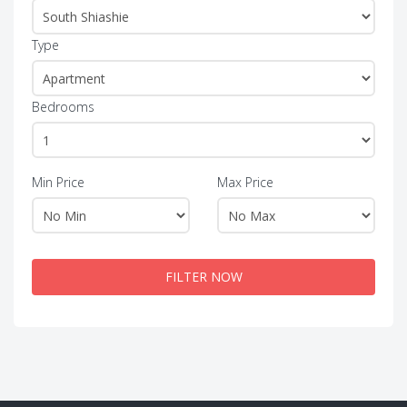
Type
Bedrooms
Min Price
Max Price
FILTER NOW