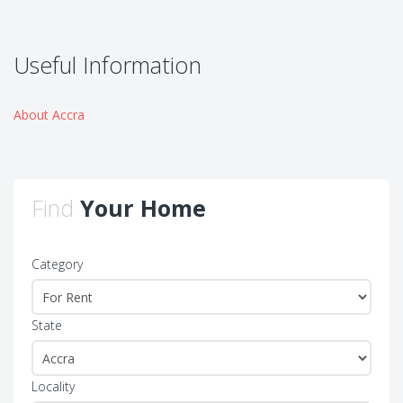
Useful Information
About Accra
Find
Your Home
Category
State
Locality