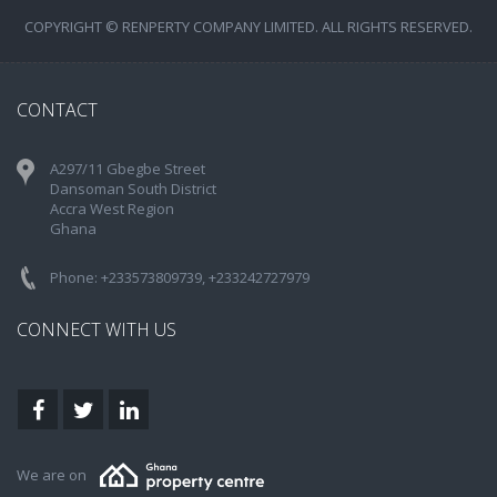
COPYRIGHT © RENPERTY COMPANY LIMITED. ALL RIGHTS RESERVED.
CONTACT
A297/11 Gbegbe Street
Dansoman South District
Accra West Region
Ghana
Phone: +233573809739, +233242727979
CONNECT WITH US
We are on