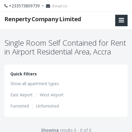
+233573809739 •
Email Us
Renperty Company Limited
Single Room Self Contained for Rent
in Airport Residential Area, Accra
Quick Filters
Show all apartment types
East Airport
|
West Airport
Furnished
|
Unfurnished
Showing
results 0 - 0 of 0