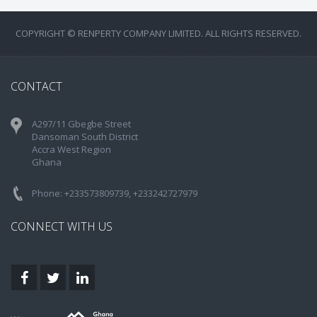
COPYRIGHT © RENPERTY COMPANY LIMITED. ALL RIGHTS RESERVED.
CONTACT
A297/11 Gbegbe Street
Dansoman South District
Accra West Region
Ghana
Phone: +233573809739, +233242727979
CONNECT WITH US