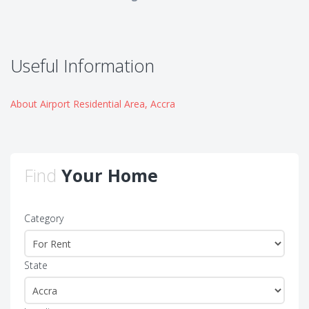
Useful Information
About Airport Residential Area, Accra
Find
Your Home
Category
State