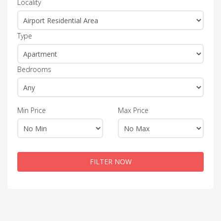
Locality
Type
Bedrooms
Min Price
Max Price
FILTER NOW