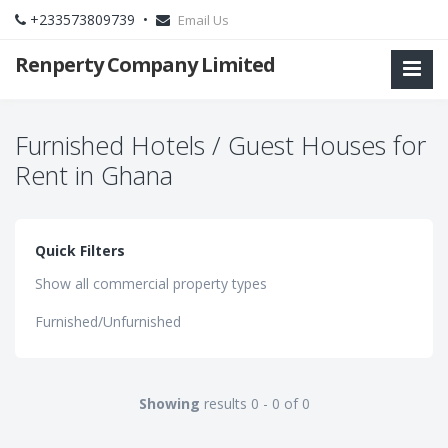
+233573809739 •
Email Us
Renperty Company Limited
Furnished Hotels / Guest Houses for
Rent in Ghana
Quick Filters
Show all commercial property types
Furnished/Unfurnished
Showing
results 0 - 0 of 0