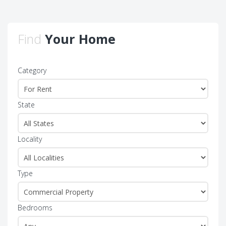
Find
Your Home
Category
State
Locality
Type
Bedrooms