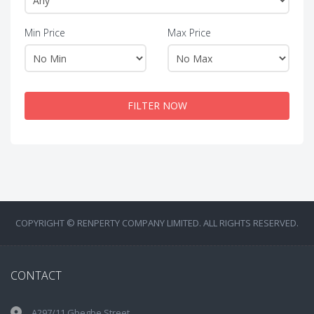
Min Price
Max Price
FILTER NOW
COPYRIGHT © RENPERTY COMPANY LIMITED. ALL RIGHTS RESERVED.
CONTACT
A297/11 Gbegbe Street