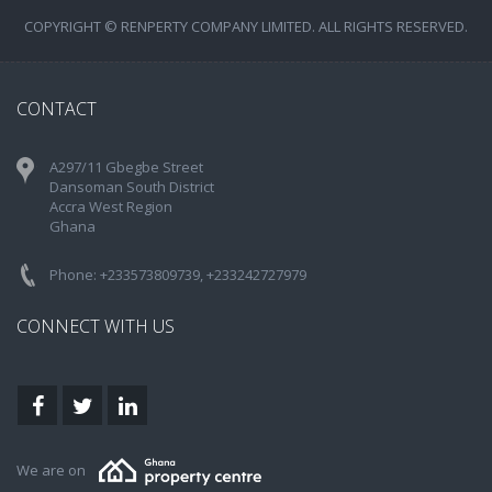
COPYRIGHT © RENPERTY COMPANY LIMITED. ALL RIGHTS RESERVED.
CONTACT
A297/11 Gbegbe Street
Dansoman South District
Accra West Region
Ghana
Phone: +233573809739, +233242727979
CONNECT WITH US
We are on