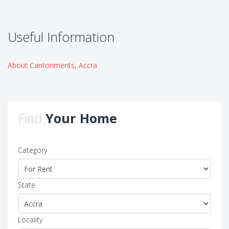
Useful Information
About Cantonments, Accra
Find
Your Home
Category
State
Locality