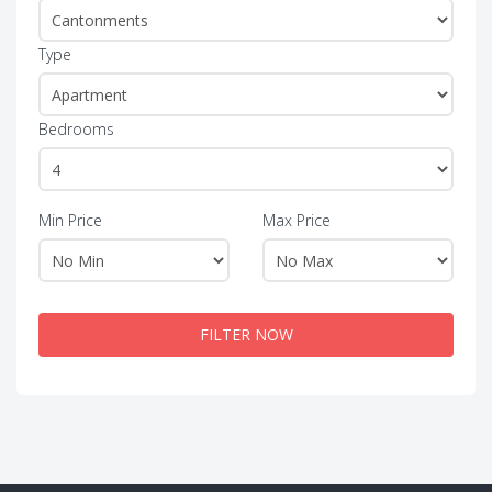
Type
Bedrooms
Min Price
Max Price
FILTER NOW