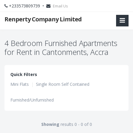
+233573809739 •
Email Us
Renperty Company Limited
4 Bedroom Furnished Apartments
for Rent in Cantonments, Accra
Quick Filters
Mini Flats
|
Single Room Self Contained
Furnished/Unfurnished
Showing
results 0 - 0 of 0