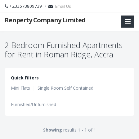
+233573809739 •
Email Us
Renperty Company Limited
2 Bedroom Furnished Apartments
for Rent in Roman Ridge, Accra
Quick Filters
Mini Flats
|
Single Room Self Contained
Furnished/Unfurnished
Showing
results 1 - 1 of 1