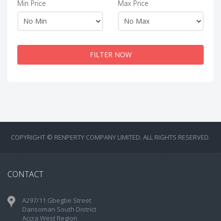
Min Price
Max Price
FILTER NOW
COPYRIGHT © RENPERTY COMPANY LIMITED. ALL RIGHTS RESERVED.
CONTACT
A297/11 Gbegbe Street
Dansoman South District
Accra West Region