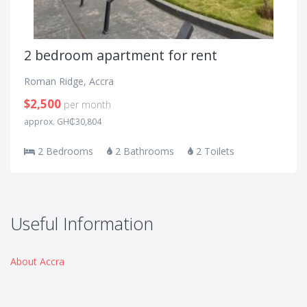
2 bedroom apartment for rent
Roman Ridge, Accra
$2,500
per month
approx. GH₵30,804
2 Bedrooms
2 Bathrooms
2 Toilets
Useful Information
About Accra