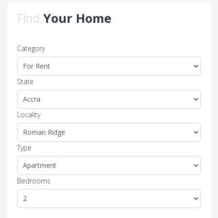
Find
Your Home
Category
State
Locality
Type
Bedrooms