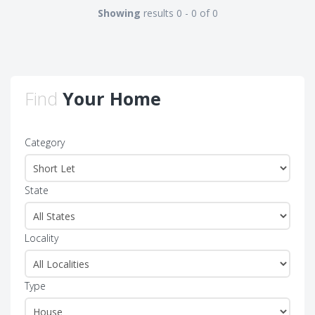
Showing
results 0 - 0 of 0
Find
Your Home
Category
State
Locality
Type