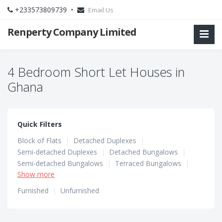
+233573809739 •
Email Us
Renperty Company Limited
4 Bedroom Short Let Houses in
Ghana
Quick Filters
Block of Flats
|
Detached Duplexes
|
Semi-detached Duplexes
|
Detached Bungalows
|
Semi-detached Bungalows
|
Terraced Bungalows
|
Show more
Terraced Duplexes
|
Townhouses
Furnished
|
Unfurnished