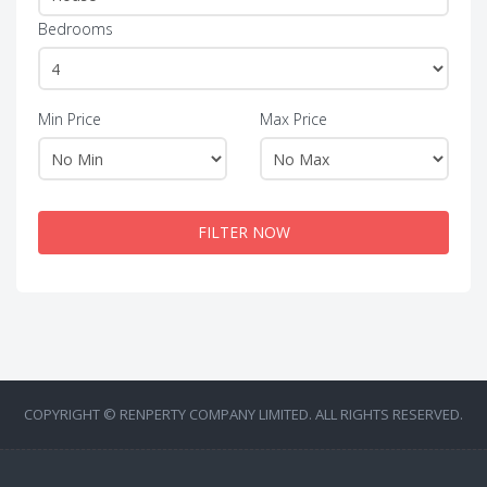
Bedrooms
Min Price
Max Price
FILTER NOW
COPYRIGHT © RENPERTY COMPANY LIMITED. ALL RIGHTS RESERVED.