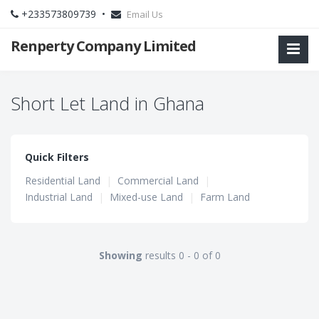
+233573809739 •
Email Us
Renperty Company Limited
Short Let Land in Ghana
Quick Filters
Residential Land
|
Commercial Land
|
Industrial Land
|
Mixed-use Land
|
Farm Land
Showing
results 0 - 0 of 0