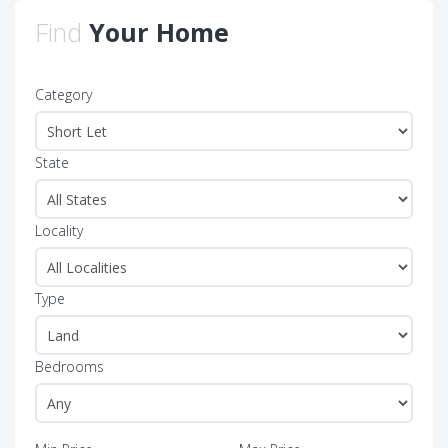
Find
Your Home
Category
State
Locality
Type
Bedrooms