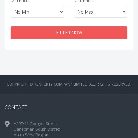
Min Price
Max Price
FILTER NOW
COPYRIGHT © RENPERTY COMPANY LIMITED. ALL RIGHTS RESERVED.
CONTACT
A297/11 Gbegbe Street
Dansoman South District
Accra West Region