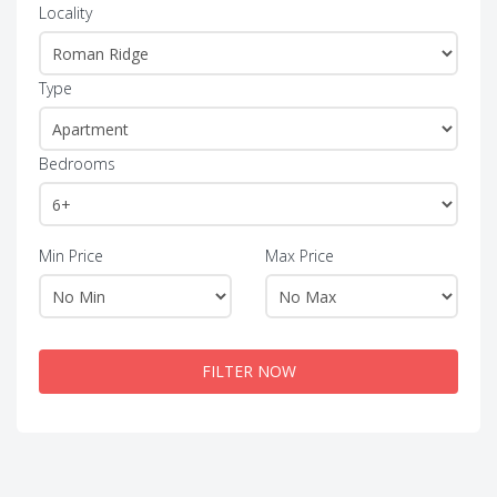
Locality
Type
Bedrooms
Min Price
Max Price
FILTER NOW