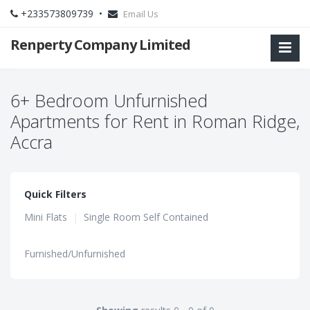
+233573809739 •
Email Us
Renperty Company Limited
6+ Bedroom Unfurnished
Apartments for Rent in Roman Ridge,
Accra
Quick Filters
Mini Flats
|
Single Room Self Contained
Furnished/Unfurnished