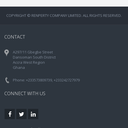
COPYRIGHT © RENPERTY COMPANY LIMITED. ALL RIGHTS RESERVED.
CONTACT
A297/11 Gbegbe Street
Dansoman South District
Accra West Region
Ghana
Phone: +233573809739, +233242727979
CONNECT WITH US