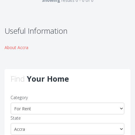
Showing
results 0 - 0 of 0
Useful Information
About Accra
Find
Your Home
Category
State