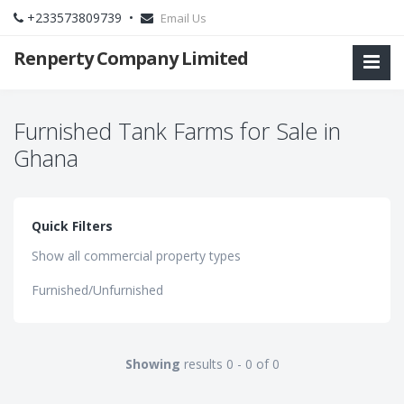
+233573809739 •
Email Us
Renperty Company Limited
Furnished Tank Farms for Sale in
Ghana
Quick Filters
Show all commercial property types
Furnished/Unfurnished
Showing
results 0 - 0 of 0