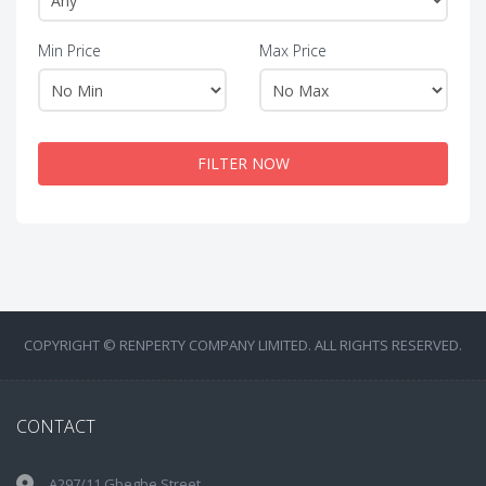
Min Price
Max Price
FILTER NOW
COPYRIGHT © RENPERTY COMPANY LIMITED. ALL RIGHTS RESERVED.
CONTACT
A297/11 Gbegbe Street