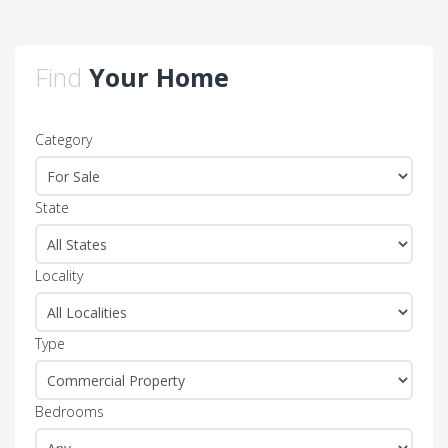
Find
Your Home
Category
State
Locality
Type
Bedrooms