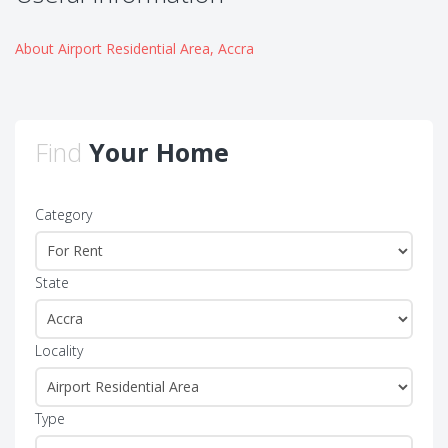
About Airport Residential Area, Accra
Find
Your Home
Category
State
Locality
Type