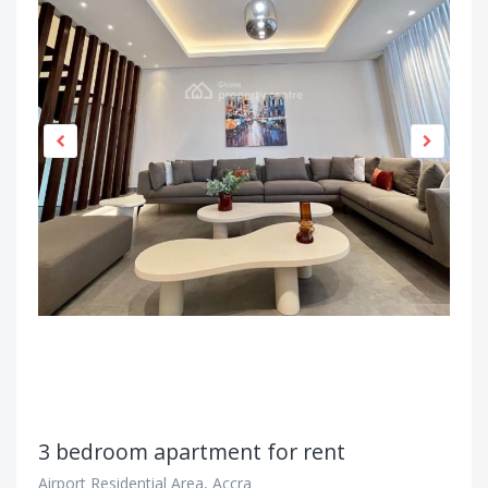
3 bedroom apartment for rent
Airport Residential Area, Accra