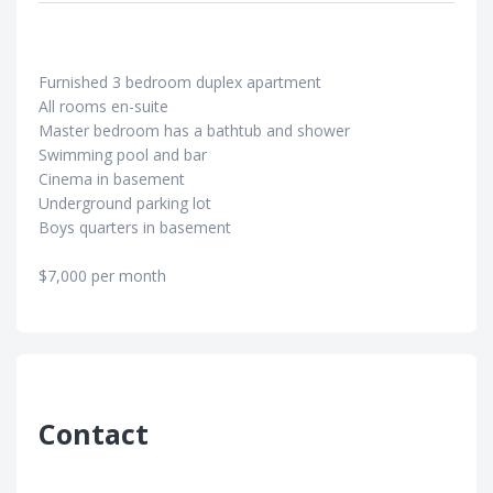
Furnished 3 bedroom duplex apartment
All rooms en-suite
Master bedroom has a bathtub and shower
Swimming pool and bar
Cinema in basement
Underground parking lot
Boys quarters in basement
$7,000 per month
Contact