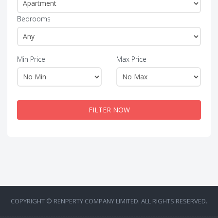
Bedrooms
Min Price
Max Price
FILTER NOW
COPYRIGHT © RENPERTY COMPANY LIMITED. ALL RIGHTS RESERVED.