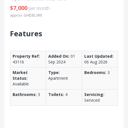
$7,000
per month
approx. GH₵85,995
Features
Property Ref:
Added On:
01
Last Updated:
43116
Sep 2024
06 Aug 2026
Market
Type:
Bedrooms:
3
Status:
Apartment
Available
Bathrooms:
3
Toilets:
4
Servicing:
Serviced