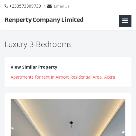
+233573809739 •
Email Us
Renperty Company Limited
Luxury 3 Bedrooms
View Similar Property
Apartments for rent in Airport Residential Area, Accra