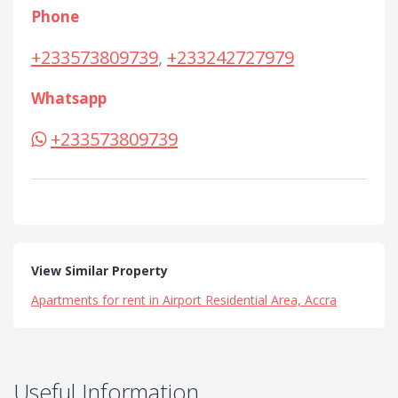
Phone
+233573809739
,
+233242727979
Whatsapp
+233573809739
View Similar Property
Apartments for rent in Airport Residential Area, Accra
Useful Information