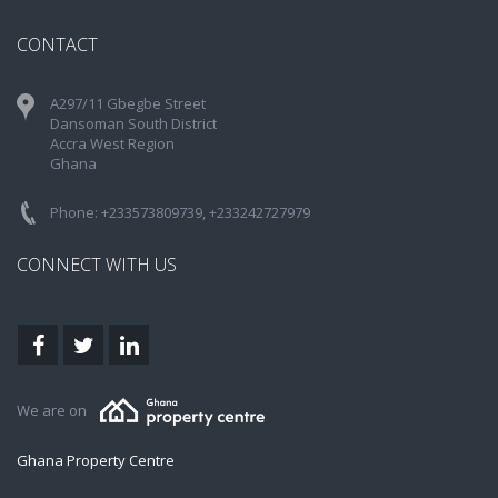
CONTACT
A297/11 Gbegbe Street
Dansoman South District
Accra West Region
Ghana
Phone: +233573809739, +233242727979
CONNECT WITH US
We are on
Ghana Property Centre