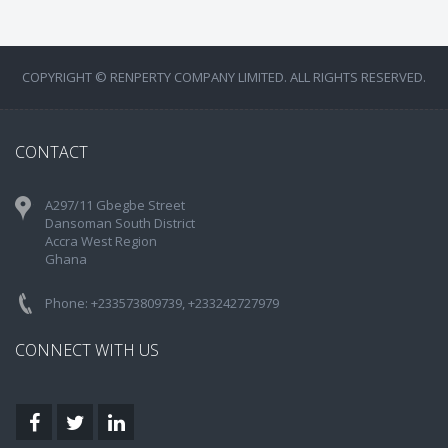
COPYRIGHT © RENPERTY COMPANY LIMITED. ALL RIGHTS RESERVED.
CONTACT
A297/11 Gbegbe Street
Dansoman South District
Accra West Region
Ghana
Phone: +233573809739, +233242727979
CONNECT WITH US