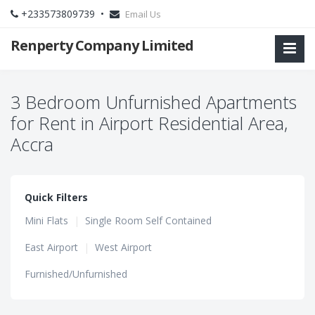
+233573809739 •
Email Us
Renperty Company Limited
3 Bedroom Unfurnished Apartments
for Rent in Airport Residential Area,
Accra
Quick Filters
Mini Flats
|
Single Room Self Contained
East Airport
|
West Airport
Furnished/Unfurnished