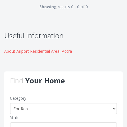
Showing
results 0 - 0 of 0
Useful Information
About Airport Residential Area, Accra
Find
Your Home
Category
State