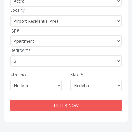
Locality
Type
Bedrooms
Min Price
Max Price
FILTER NOW