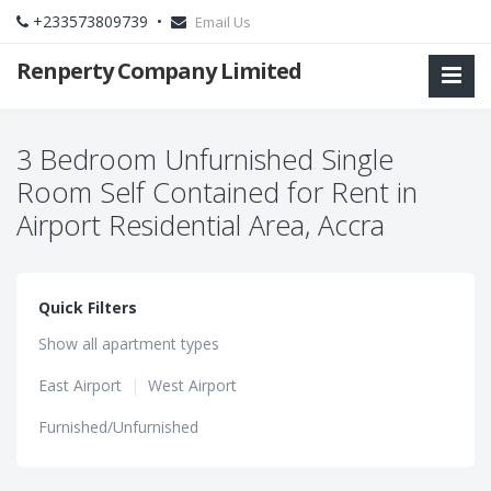
+233573809739 •
Email Us
Renperty Company Limited
3 Bedroom Unfurnished Single
Room Self Contained for Rent in
Airport Residential Area, Accra
Quick Filters
Show all apartment types
East Airport
|
West Airport
Furnished/Unfurnished