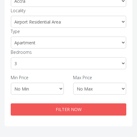
Locality
Type
Bedrooms
Min Price
Max Price
FILTER NOW