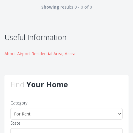
Showing
results 0 - 0 of 0
Useful Information
About Airport Residential Area, Accra
Find
Your Home
Category
State