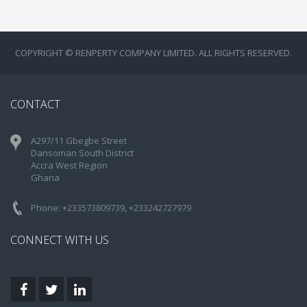
COPYRIGHT © RENPERTY COMPANY LIMITED. ALL RIGHTS RESERVED.
CONTACT
A297/11 Gbegbe Street
Dansoman South District
Accra West Region
Ghana
Phone: +233573809739, +233242727979
CONNECT WITH US