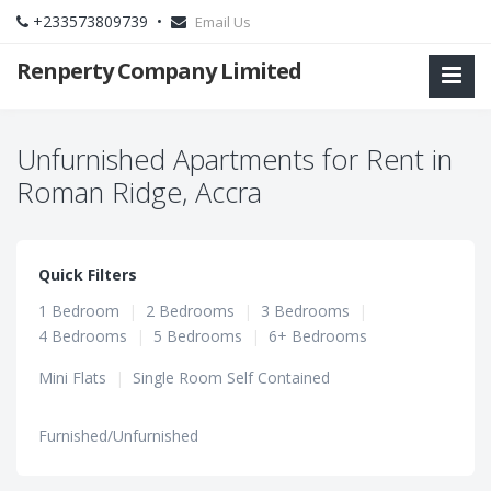
+233573809739 •
Email Us
Renperty Company Limited
Unfurnished Apartments for Rent in
Roman Ridge, Accra
Quick Filters
1 Bedroom
|
2 Bedrooms
|
3 Bedrooms
|
4 Bedrooms
|
5 Bedrooms
|
6+ Bedrooms
Mini Flats
|
Single Room Self Contained
Furnished/Unfurnished