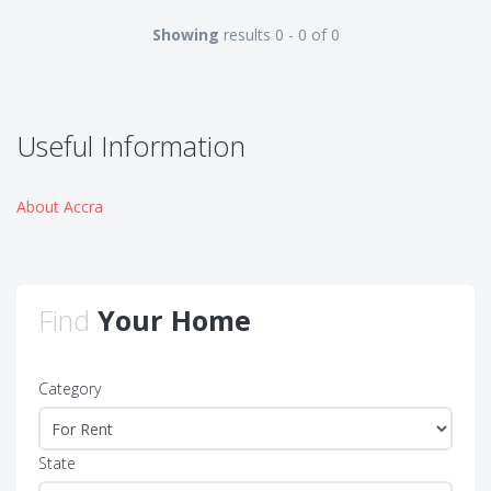
Showing
results 0 - 0 of 0
Useful Information
About Accra
Find
Your Home
Category
State