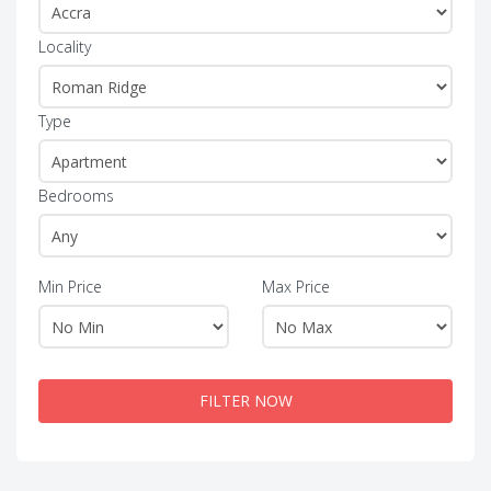
Locality
Type
Bedrooms
Min Price
Max Price
FILTER NOW