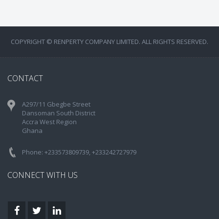
COPYRIGHT © RENPERTY COMPANY LIMITED. ALL RIGHTS RESERVED.
CONTACT
A297/11 Gbegbe Street
Dansoman South District
Accra West Region
Ghana
Phone: +233573809739, +233242727979
CONNECT WITH US